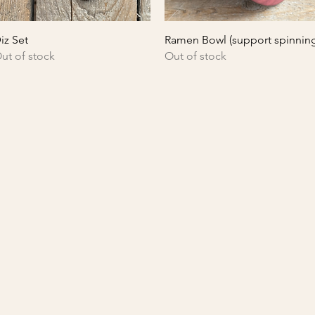
Quick View
Quick View
iz Set
Ramen Bowl (support spinnin
ut of stock
Out of stock