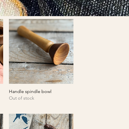
Quick View
Handle spindle bowl
Out of stock