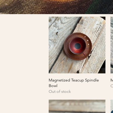
Quick View
Magnetized Teacup Spindle
M
Bowl
O
Out of stock