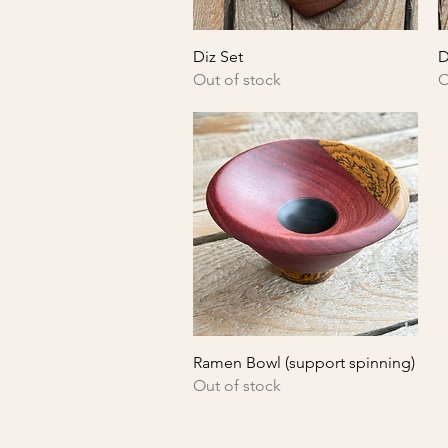
Quick View
Diz Set
D
Out of stock
O
Quick View
Ramen Bowl (support spinning)
Out of stock