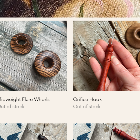
Quick View
Quick View
idweight Flare Whorls
Orifice Hook
ut of stock
Out of stock