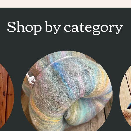
Shop by category