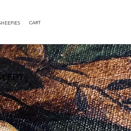
CART
SHEEPIES
M EDT
urposes and