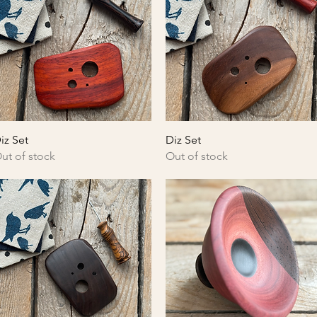
Quick View
Quick View
iz Set
Diz Set
ut of stock
Out of stock