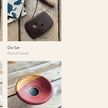
Quick View
Diz Set
Out of stock