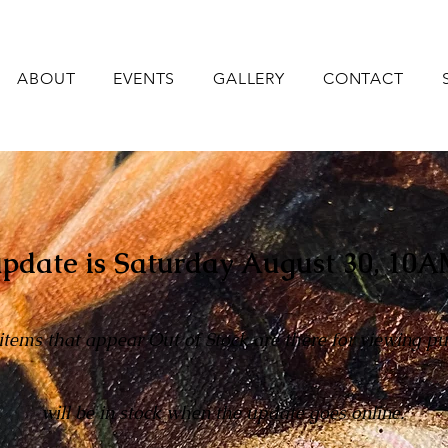
ABOUT
EVENTS
GALLERY
CONTACT
pdate is Saturday August 30,
10A
 items that appear Out of Stock are there for viewing p
will be in stock when the update goes online.