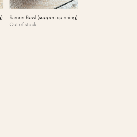
Quick View
g)
Ramen Bowl (support spinning)
Out of stock