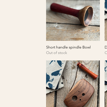
Quick View
Short handle spindle Bowl
D
Out of stock
O