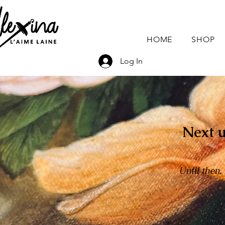
HOME
SHOP
Log In
Next u
Until then,