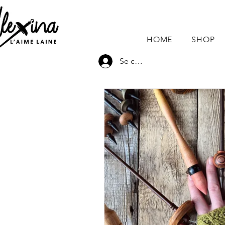
HOME
SHOP
Se connecter