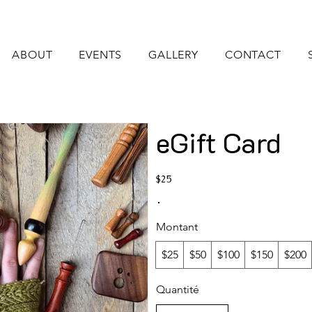
ABOUT
EVENTS
GALLERY
CONTACT
eGift Card
$25
Montant
$25
$50
$100
$150
$200
Quantité