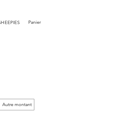
Panier
SHEEPIES
Autre montant