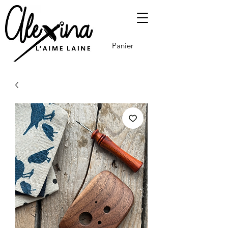
Panier