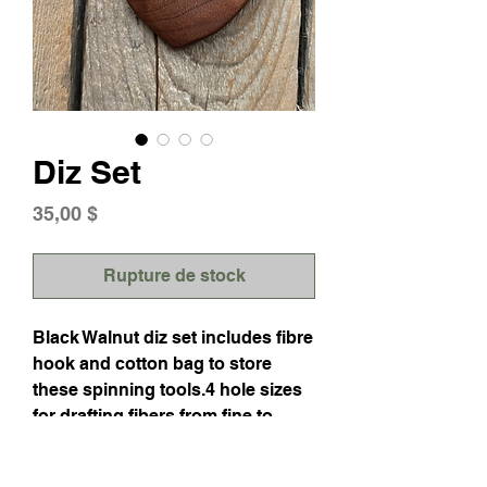
Diz Set
Prix
35,00 $
Rupture de stock
Black Walnut diz set includes fibre
hook and cotton bag to store
these spinning tools.4 hole sizes
for drafting fibers from fine to
longwools and varying the width
from sliver to roving.The hook