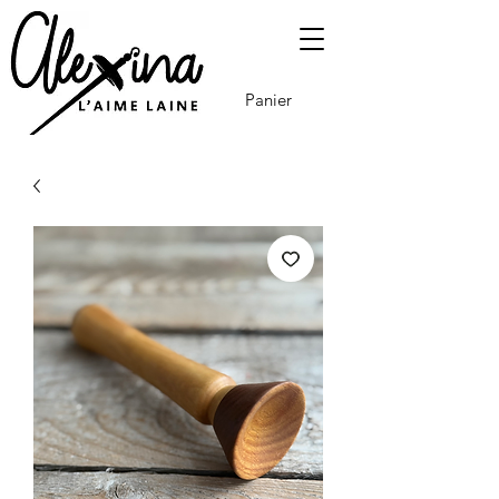
Panier