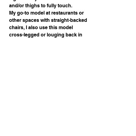
and/or thighs to fully touch.
My go-to model at restaurants or
other spaces with straight-backed
chairs, I also use this model
cross-legged or louging back in
the sofa (closer to the crotch area
as shown on pictures.
L'aime Laine spindles in pictures
are there for reference only.
Details
Wood Essences
Birchwood - shaft
Canarywood - cup
Maintenance