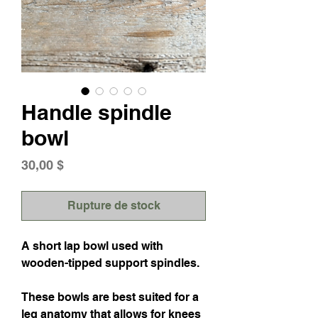
Handle spindle
bowl
Prix
30,00 $
Rupture de stock
A short lap bowl used with
wooden-tipped support spindles.
These bowls are best suited for a
leg anatomy that allows for knees