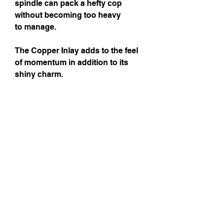
spindle can pack a hefty cop
without becoming too heavy
to manage.
The Copper Inlay adds to the feel
of momentum in addition to its
shiny charm.
Wood Essences
Shaft:
Morado (a type of
Rosewood)
Whorl:
Morado
Length:
9" 1/2 (excluding hook)
Diameter:
2" 1/4
Weight :
20.8 gr
Shipping Costs
Shipping Costs are approximative. You