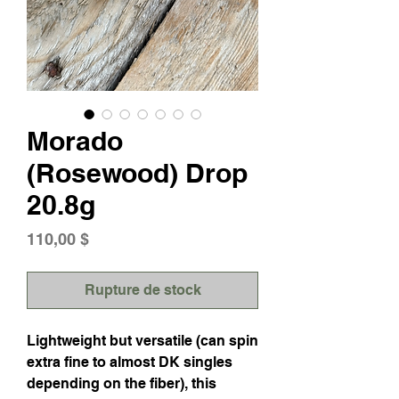
Morado
(Rosewood) Drop
20.8g
Prix
110,00 $
Rupture de stock
Lightweight but versatile (can spin
extra fine to almost DK singles
depending on the fiber), this