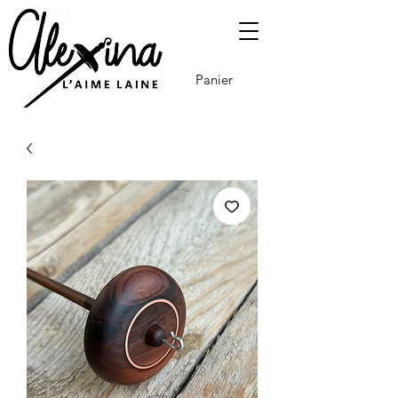
Panier